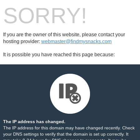
SORRY!
If you are the owner of this website, please contact your
hosting provider:
webmaster@findmysnacks.com
It is possible you have reached this page because:
The IP address has changed.
The IP address for this domain may have changed recently. Check
your DNS settings to verify that the domain is set up correctly. It